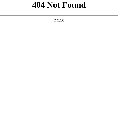
```html
```