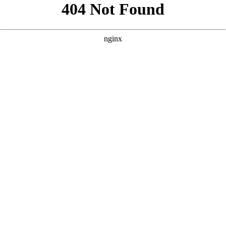
```html
```